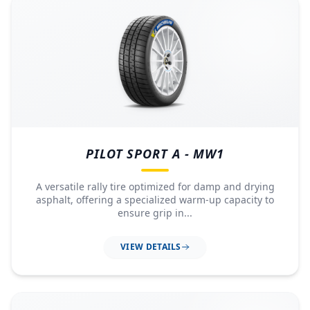
PILOT SPORT A - MW1
A versatile rally tire optimized for damp and drying
asphalt, offering a specialized warm-up capacity to
ensure grip in...
VIEW DETAILS