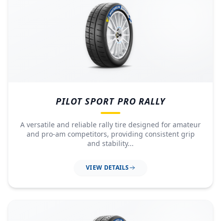
PILOT SPORT PRO RALLY
A versatile and reliable rally tire designed for amateur
and pro-am competitors, providing consistent grip
and stability...
VIEW DETAILS