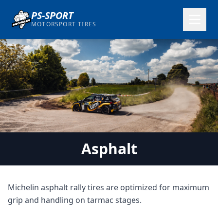
PS-SPORT
MOTORSPORT TIRES
Asphalt
Michelin asphalt rally tires are optimized for maximum
grip and handling on tarmac stages.