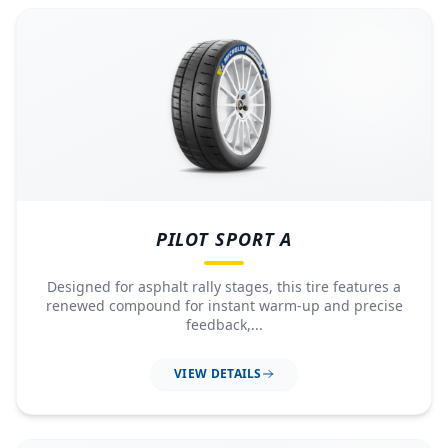
PILOT SPORT A
Designed for asphalt rally stages, this tire features a
renewed compound for instant warm-up and precise
feedback,...
VIEW DETAILS