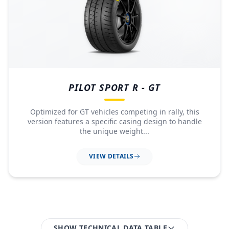
PILOT SPORT R - GT
Optimized for GT vehicles competing in rally, this
version features a specific casing design to handle
the unique weight...
VIEW DETAILS
SHOW TECHNICAL DATA TABLE