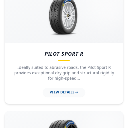
PILOT SPORT R
Ideally suited to abrasive roads, the Pilot Sport R
provides exceptional dry grip and structural rigidity
for high-speed...
VIEW DETAILS